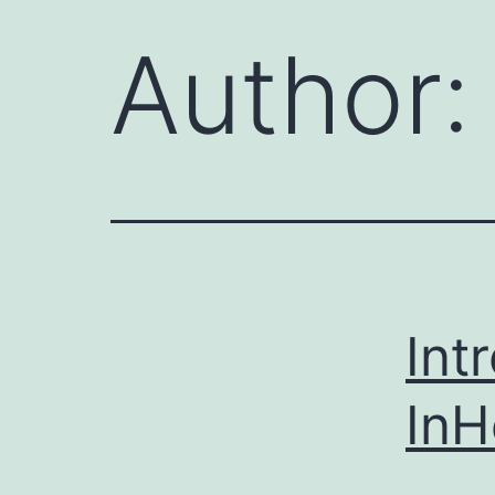
Author
Int
In