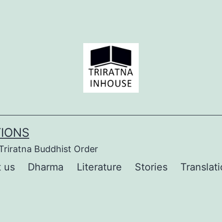
TIONS
Triratna Buddhist Order
 us
Dharma
Literature
Stories
Translat