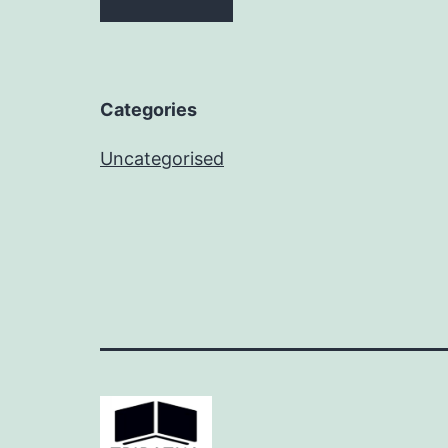
Categories
Uncategorised