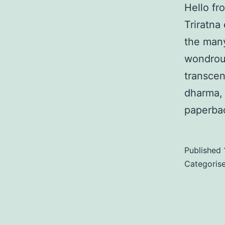
Hello fr
Triratna
the many
wondrous
transcen
dharma, 
paperba
Published
Categoris