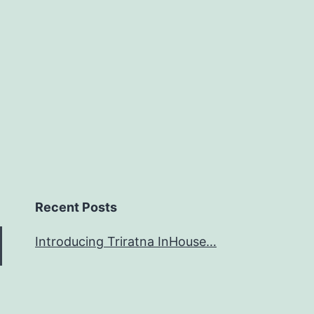
Recent Posts
Introducing Triratna InHouse…