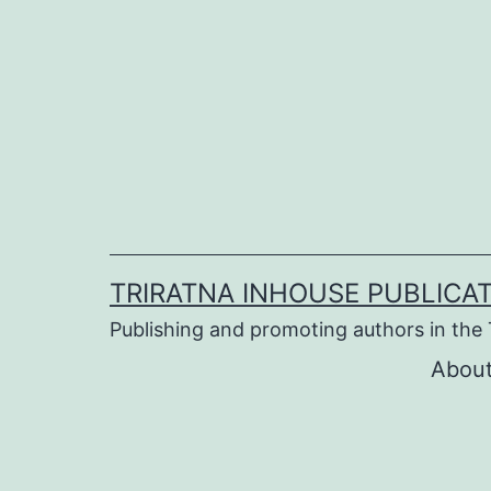
Skip
to
content
TRIRATNA INHOUSE PUBLICA
Publishing and promoting authors in the 
About