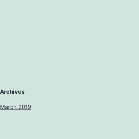
Archives
March 2019