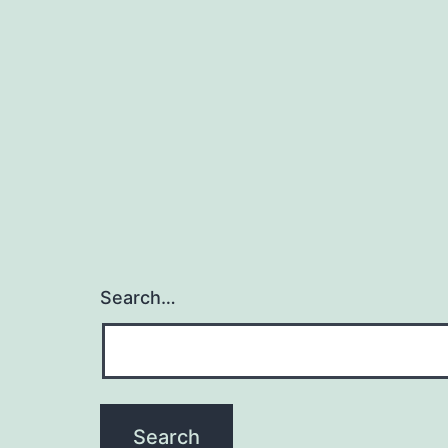
Search…