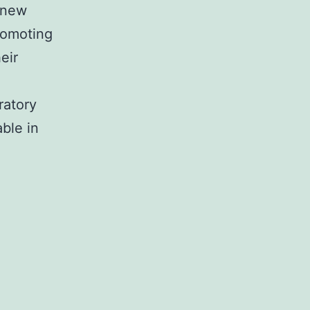
a new
promoting
eir
ratory
ble in