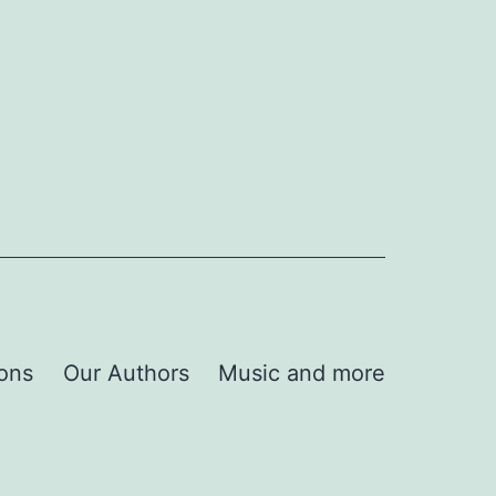
ions
Our Authors
Music and more