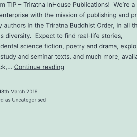
om TIP – Triratna InHouse Publications! We’re 
 enterprise with the mission of publishing and 
 authors in the Triratna Buddhist Order, in all th
 diversity. Expect to find real-life stories,
dental science fiction, poetry and drama, explo
study and seminar texts, and much more, availa
Introducing
ck,…
Continue reading
Triratna
InHouse…
18th March 2019
ed as
Uncategorised