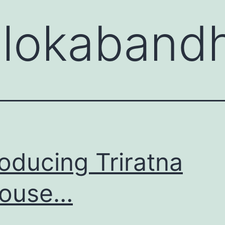
:
lokaband
roducing Triratna
House…