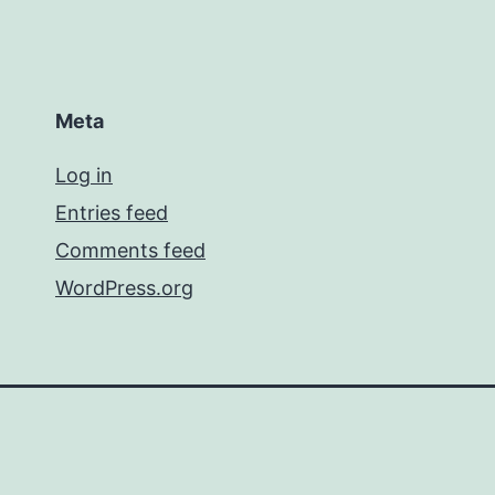
Meta
Log in
Entries feed
Comments feed
WordPress.org